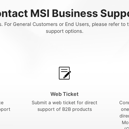
ntact MSI Business Supp
. For General Customers or End Users, please refer to t
support options.
Web Ticket
ce
Submit a web ticket for direct
Conn
pport
support of B2B products
one
dire
Mo