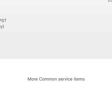
(C
PST
ay)
More Common service items