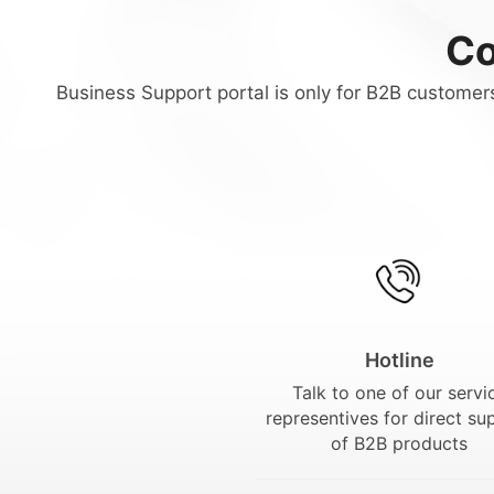
Co
Business Support portal is only for B2B customers
Hotline
Talk to one of our servi
representives for direct su
of B2B products