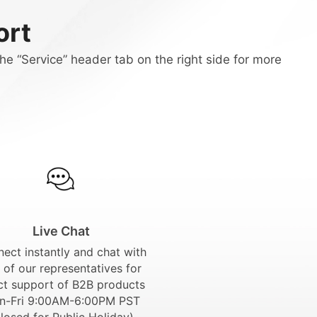
ort
he “Service” header tab on the right side for more
Live Chat
ect instantly and chat with
 of our representatives for
ct support of B2B products
n-Fri 9:00AM-6:00PM PST