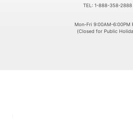
TEL: 1-888-358-2888
Mon-Fri 9:00AM-6:00PM 
(Closed for Public Holid