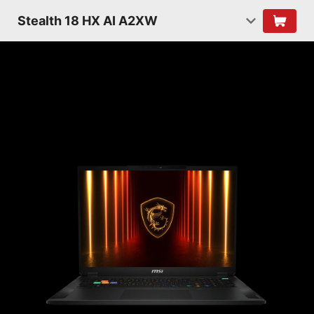
Stealth 18 HX AI A2XW