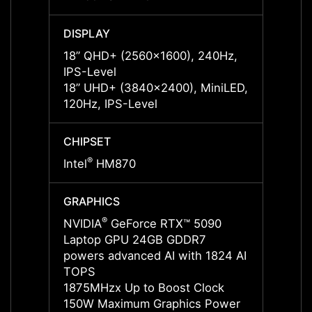
DISPLAY
DISPL
18” QHD+ (2560x1600), 240Hz,
18” Q
IPS-Level
IPS-L
18” UHD+ (3840x2400), MiniLED,
18” U
120Hz, IPS-Level
120Hz
CHIPSET
CHIPS
®
®
Intel
HM870
Intel
GRAPHICS
GRAP
®
NVIDIA
GeForce RTX™ 5090
NVIDI
Laptop GPU 24GB GDDR7
Lapto
powers advanced AI with 1824 AI
power
TOPS
TOPS
1875MHzx Up to Boost Clock
2002M
150W Maximum Graphics Power
150W 