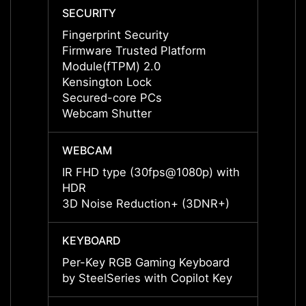
SECURITY
SECUR
Fingerprint Security
Finger
Firmware Trusted Platform
Firmw
Module(fTPM) 2.0
Modul
Kensington Lock
Kensi
Secured-core PCs
Secur
Webcam Shutter
Webca
WEBCAM
WEBC
IR FHD type (30fps@1080p) with
IR FH
HDR
HDR
3D Noise Reduction+ (3DNR+)
3D No
KEYBOARD
KEYB
Per-Key RGB Gaming Keyboard
Per-K
by SteelSeries with Copilot Key
by Ste