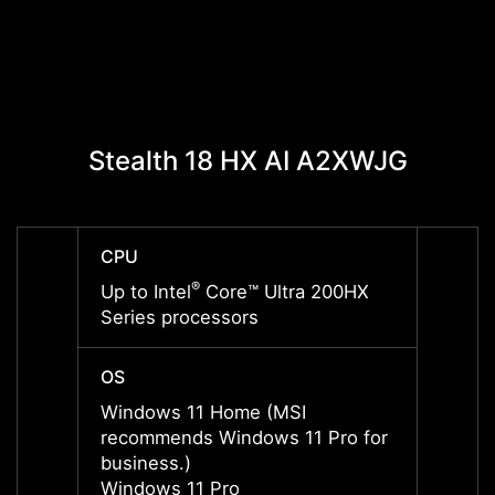
Stealth 18 HX AI A2XWJG
Stea
CPU
CPU
®
Up to Intel
Core™ Ultra 200HX
Up to 
Series processors
Serie
OS
OS
Windows 11 Home (MSI
Windo
recommends Windows 11 Pro for
recom
business.)
busine
Windows 11 Pro
Windo