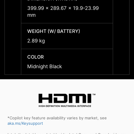
399.99 x 289.67 x 19.9-23.99
399.9
mm
mm
WEIGHT (W/ BATTERY)
WEIGH
2.89 kg
2.89 
COLOR
COLO
Midnight Black
Midnig
*Copilot key feature availability varies by market, see
aka.ms/Keysupport