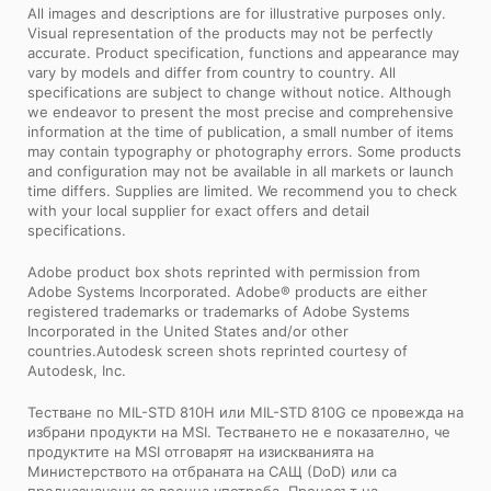
All images and descriptions are for illustrative purposes only.
Visual representation of the products may not be perfectly
accurate. Product specification, functions and appearance may
vary by models and differ from country to country. All
specifications are subject to change without notice. Although
we endeavor to present the most precise and comprehensive
information at the time of publication, a small number of items
may contain typography or photography errors. Some products
and configuration may not be available in all markets or launch
time differs. Supplies are limited. We recommend you to check
with your local supplier for exact offers and detail
specifications.
Adobe product box shots reprinted with permission from
Adobe Systems Incorporated. Adobe® products are either
registered trademarks or trademarks of Adobe Systems
Incorporated in the United States and/or other
countries.Autodesk screen shots reprinted courtesy of
Autodesk, Inc.
Тестване по MIL-STD 810H или MIL-STD 810G се провежда на
избрани продукти на MSI. Тестването не е показателно, че
продуктите на MSI отговарят на изискванията на
Министерството на отбраната на САЩ (DoD) или са