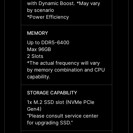
with Dynamic Boost. *May vary
with 
by scenario
by sce
*Power Efficiency
*Power
MEMORY
MEMO
Up to DDR5-6400
Up to
Max 96GB
Max 
2 Slots
2 Slot
*The actual frequency will vary
*The a
by memory combination and CPU
by me
capability.
capabil
STORAGE CAPABILITY
STORA
1x M.2 SSD slot (NVMe PCIe
1x M.
Gen4)
Gen4)
”Please consult service center
”Pleas
for upgrading SSD.”
for up