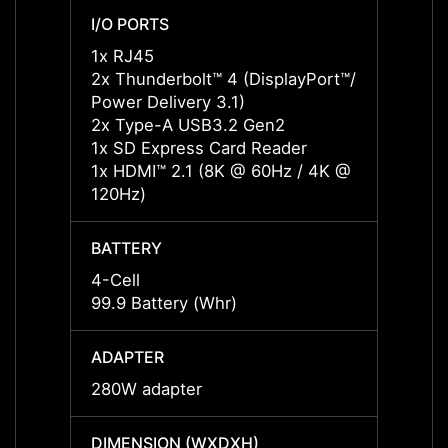
I/O PORTS
I/O P
1x RJ45
1x RJ
2x Thunderbolt™ 4 (DisplayPort™/
2x Thu
Power Delivery 3.1)
Power 
2x Type-A USB3.2 Gen2
2x Ty
1x SD Express Card Reader
1x SD
1x HDMI™ 2.1 (8K @ 60Hz / 4K @
1x HD
120Hz)
120Hz
BATTERY
BATT
4-Cell
4-Cell
99.9 Battery (Whr)
99.9 B
ADAPTER
ADAP
280W adapter
280W 
DIMENSION (WXDXH)
DIMEN