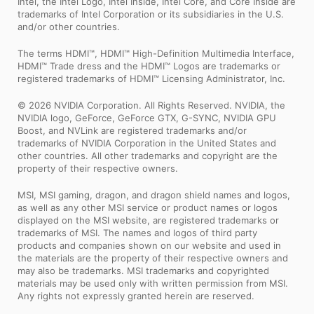
Intel, the Intel Logo, Intel Inside, Intel Core, and Core Inside are
trademarks of Intel Corporation or its subsidiaries in the U.S.
and/or other countries.
The terms HDMI™, HDMI™ High-Definition Multimedia Interface,
HDMI™ Trade dress and the HDMI™ Logos are trademarks or
registered trademarks of HDMI™ Licensing Administrator, Inc.
© 2026 NVIDIA Corporation. All Rights Reserved. NVIDIA, the
NVIDIA logo, GeForce, GeForce GTX, G-SYNC, NVIDIA GPU
Boost, and NVLink are registered trademarks and/or
trademarks of NVIDIA Corporation in the United States and
other countries. All other trademarks and copyright are the
property of their respective owners.
MSI, MSI gaming, dragon, and dragon shield names and logos,
as well as any other MSI service or product names or logos
displayed on the MSI website, are registered trademarks or
trademarks of MSI. The names and logos of third party
products and companies shown on our website and used in
the materials are the property of their respective owners and
may also be trademarks. MSI trademarks and copyrighted
materials may be used only with written permission from MSI.
Any rights not expressly granted herein are reserved.