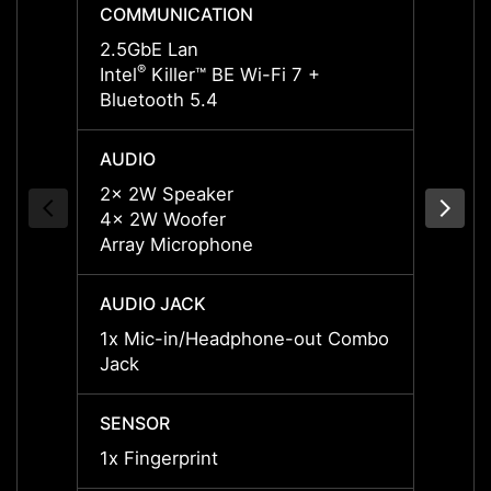
COMMUNICATION
COMM
2.5GbE Lan
2.5Gb
®
®
Intel
Killer™ BE Wi-Fi 7 +
Intel
K
Bluetooth 5.4
Blueto
AUDIO
AUDI
2x 2W Speaker
2x 2W
4x 2W Woofer
4x 2W
Array Microphone
Array
AUDIO JACK
AUDIO
1x Mic-in/Headphone-out Combo
1x Mi
Jack
Jack
SENSOR
SENS
1x Fingerprint
1x Fin