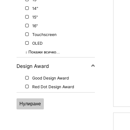
14"
15"
16"
Touchscreen
OLED
MSI Pen Support
↓ Покажи всичко...
Design Award
Good Design Award
Red Dot Design Award
Нулиране