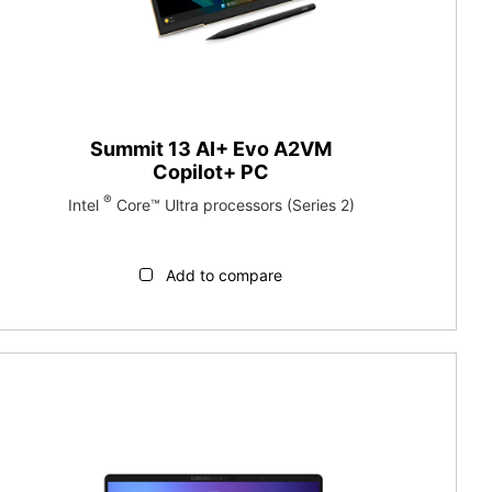
Summit 13 AI+ Evo A2VM
Copilot+ PC
®
Intel
Core™ Ultra processors (Series 2)
Add to compare