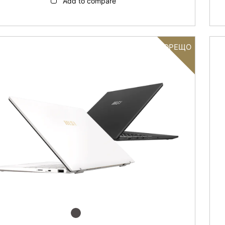
Add to compare
ГОРЕЩО