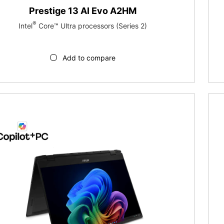
Prestige 13 AI Evo A2HM
®
Intel
Core™ Ultra processors (Series 2)
Add to compare