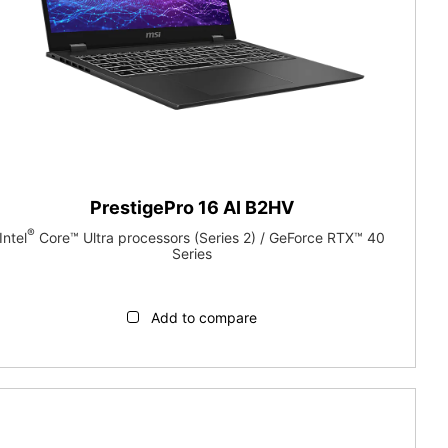
PrestigePro 16 AI B2HV
®
Intel
Core™ Ultra processors (Series 2) / GeForce RTX™ 40
Series
Add to compare