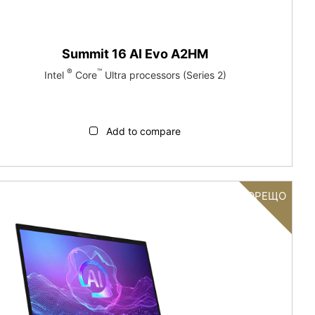
Summit 16 AI Evo A2HM
®
™
Intel
Core
Ultra processors (Series 2)
Add to compare
ГОРЕЩО