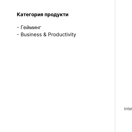
Категория продукти
Гейминг
Business & Productivity
Inte