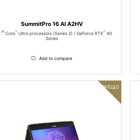
SummitPro 16 AI A2HV
®
™
™
l
Core
Ultra processors (Series 2) / GeForce RTX
40
Series
Add to compare
ГОРЕЩО