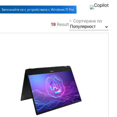
Сортиране по
19
Result
Филтър
Назад