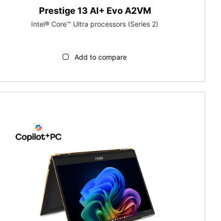
Prestige 13 AI+ Evo A2VM
Intel® Core™ Ultra processors (Series 2)
Add to compare