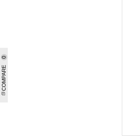
0
COMPARE