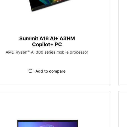
Summit A16 AI+ A3HM
Copilot+ PC
AMD Ryzen™ AI 300 series mobile processor
Add to compare