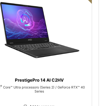
PrestigePro 14 AI C2HV
®
l
Core™ Ultra processors (Series 2) / GeForce RTX™ 40
Series