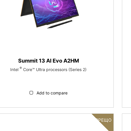
Summit 13 AI Evo A2HM
®
Intel
Core™ Ultra processors (Series 2)
Add to compare
ГОРЕЩО