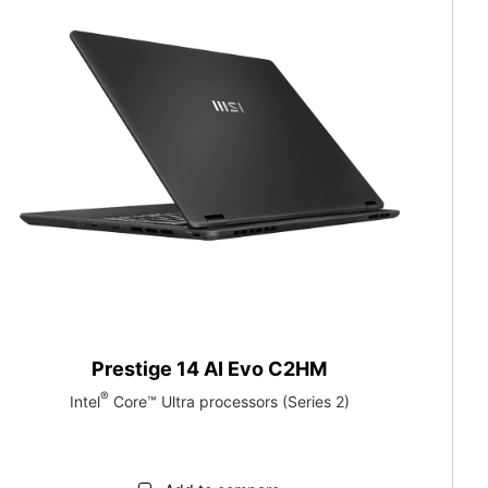
Prestige 14 AI Evo C2HM
®
Intel
Core™ Ultra processors (Series 2)