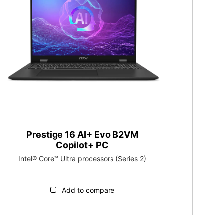
Prestige 16 AI+ Evo B2VM
Copilot+ PC
Intel® Core™ Ultra processors (Series 2)
Add to compare