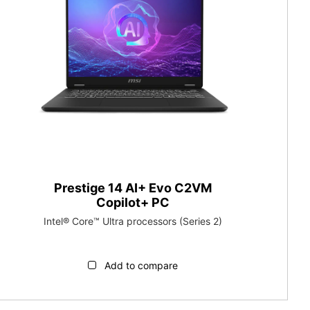
Prestige 14 AI+ Evo C2VM
Copilot+ PC
Intel® Core™ Ultra processors (Series 2)
Add to compare