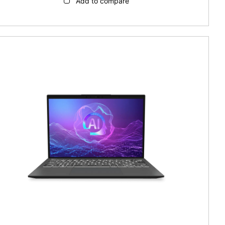
Add to compare