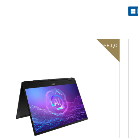
ГОРЕЩО
Filter
{{thistitle1[key] || title[key]}}
{{item}}
Clear All