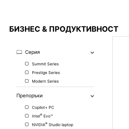
Сравнителен резултат
БИЗНЕС & ПРОДУКТИВНОСТ
*
Разликите са маркирани в червено
Серия
Summit Series
{{feature}}
Prestige Series
Modern Series
Препоръки
Copilot+ PC
®
Intel
Evo™
®
NVIDIA
Studio laptop